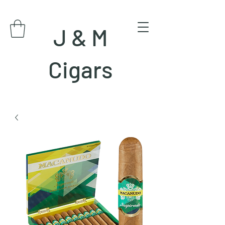
J & M
Cigars