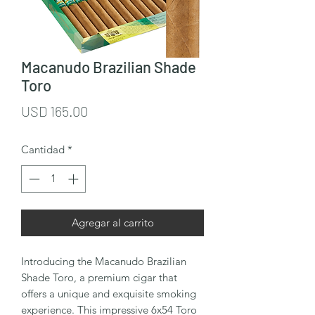
Macanudo Brazilian Shade
Toro
Precio
USD 165.00
Cantidad
*
Agregar al carrito
Introducing the Macanudo Brazilian 
Shade Toro, a premium cigar that 
offers a unique and exquisite smoking 
experience. This impressive 6x54 Toro 