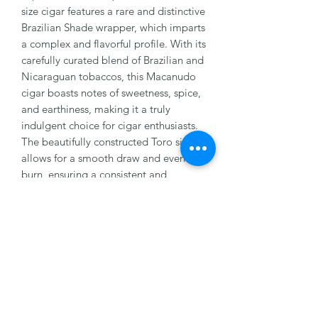
size cigar features a rare and distinctive 
Brazilian Shade wrapper, which imparts 
a complex and flavorful profile. With its 
carefully curated blend of Brazilian and 
Nicaraguan tobaccos, this Macanudo 
cigar boasts notes of sweetness, spice, 
and earthiness, making it a truly 
indulgent choice for cigar enthusiasts. 
The beautifully constructed Toro size 
allows for a smooth draw and even 
burn, ensuring a consistent and 
enjoyable smoking experience from 
start to finish. Whether you're a 
seasoned aficionado or new to the 
world of puros, the Macanudo Brazilian 
Shade Toro is sure to impress with its 
top-notch quality and rich, satisfying 
flavors.